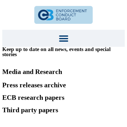
Keep up to date on all news, events and special
stories
Media and Research
Press releases archive
ECB research papers
Third party papers