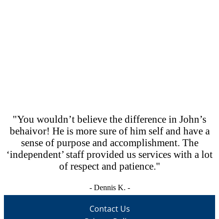
CONTACT US
Lorem ipsum dolor sit amet, consectetur adipiscing elit,
sed do eiusmod tempor incididunt ut labore et dolore
magna .
become a volunteer
"You wouldn’t believe the difference in John’s
behaivor! He is more sure of him self and have a
sense of purpose and accomplishment. The
‘independent’ staff provided us services with a lot
of respect and patience."
- Dennis K. -
Contact Us