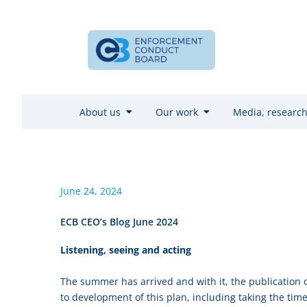
About us
Our work
Media, research
June 24, 2024
ECB CEO’s Blog June 2024
Listening, seeing and acting
The summer has arrived and with it, the publication o
to development of this plan, including taking the time