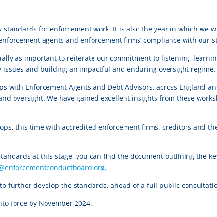
ew standards for enforcement work. It is also the year in which we
 enforcement agents and enforcement firms’ compliance with our s
ally as important to reiterate our commitment to listening, learni
tty issues and building an impactful and enduring oversight regim
ops with Enforcement Agents and Debt Advisors, across England an
and oversight. We have gained excellent insights from these worksh
hops, this time with accredited enforcement firms, creditors and the
 standards at this stage, you can find the document outlining the k
t@enforcementconductboard.org
.
o further develop the standards, ahead of a full public consultatio
into force by November 2024.