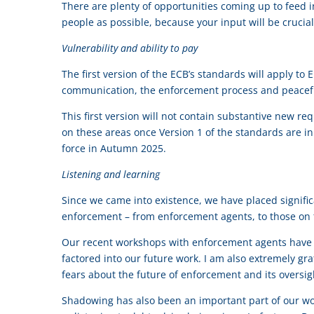
There are plenty of opportunities coming up to feed 
people as possible, because your input will be crucia
Vulnerability and ability to pay
The first version of the ECB’s standards will apply to 
communication, the enforcement process and peacefu
This first version will not contain substantive new re
on these areas once Version 1 of the standards are in
force in Autumn 2025.
Listening and learning
Since we came into existence, we have placed signific
enforcement – from enforcement agents, to those on 
Our recent workshops with enforcement agents have be
factored into our future work. I am also extremely gr
fears about the future of enforcement and its oversig
Shadowing has also been an important part of our w