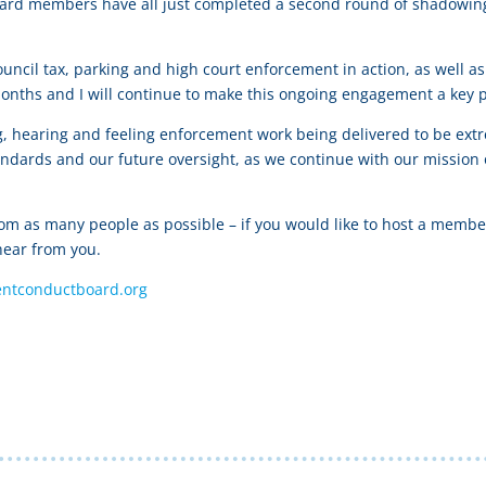
r Board members have all just completed a second round of shadow
ouncil tax, parking and high court enforcement in action, as well
onths and I will continue to make this ongoing engagement a key pa
ng, hearing and feeling enforcement work being delivered to be ext
ndards and our future oversight, as we continue with our mission
rom as many people as possible – if you would like to host a membe
hear from you.
ntconductboard.org