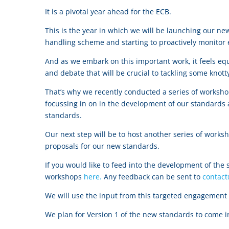
It is a pivotal year ahead for the ECB.
This is the year in which we will be launching our n
handling scheme and starting to proactively monitor
And as we embark on this important work, it feels equ
and debate that will be crucial to tackling some kno
That’s why we recently conducted a series of worksh
focussing in on in the development of our standards 
standards.
Our next step will be to host another series of works
proposals for our new standards.
If you would like to feed into the development of the
workshops
here.
Any feedback can be sent to
contac
We will use the input from this targeted engagement t
We plan for Version 1 of the new standards to come 