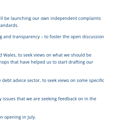
 will be launching our own independent complaints
tandards.
ng and transparency – to foster the open discussion
e.
d Wales, to seek views on what we should be
ops that have helped us to start drafting our
 debt advice sector, to seek views on some specific
ey issues that we are seeking feedback on in the
n opening in July.