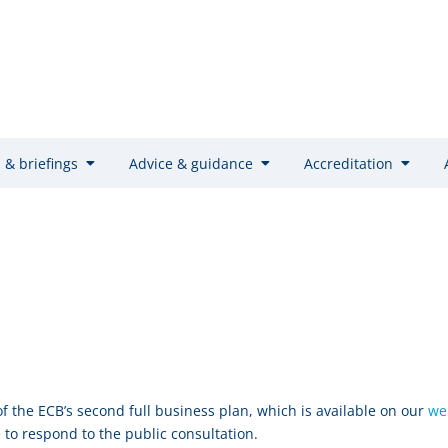
 & briefings
Advice & guidance
Accreditation
f the ECB’s second full business plan, which is available on our
we
 to respond to the public consultation.