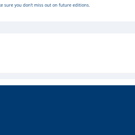
e sure you don’t miss out on future editions.