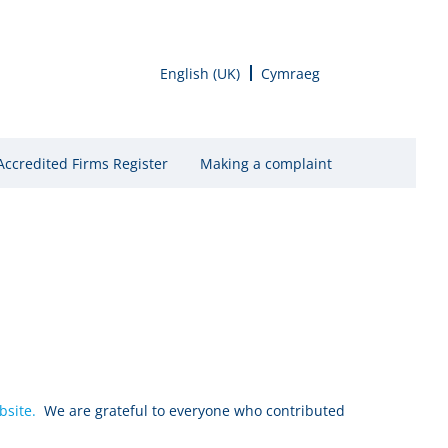
English (UK)
Cymraeg
Accredited Firms Register
Making a complaint
bsite.
We are grateful to everyone who contributed