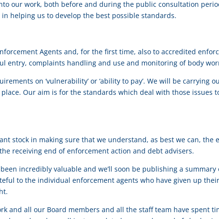
into our work, both before and during the public consultation peri
l in helping us to develop the best possible standards.
Enforcement Agents and, for the first time, also to accredited enforc
l entry, complaints handling and use and monitoring of body wor
quirements on ‘vulnerability’ or ‘ability to pay’. We will be carryi
 place. Our aim is for the standards which deal with those issues t
ant stock in making sure that we understand, as best we can, the ex
the receiving end of enforcement action and debt advisers.
en incredibly valuable and we’ll soon be publishing a summary of
ateful to the individual enforcement agents who have given up their
ht.
ork and all our Board members and all the staff team have spent 