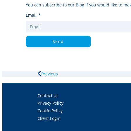
You can subscribe to our Blog if you would like to mak
Email
Send
Previous
Contact Us
Privacy Policy
Cookie Policy
Client Login