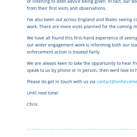
or listening to debt advice being given. In fact, ou
from their first visits and observations.
I’ve also been out across England and Wales seeing c
work. There are more visits planned for the coming m
We have all found this first-hand experience of seei
our wider engagement work is informing both our sta
enforcement action is treated fairly.
We are always keen to take the opportunity to hear f
speak to us by phone or in person, then we’d love to 
Please do get in touch with us via
contact@enforceme
Until next time!
Chris