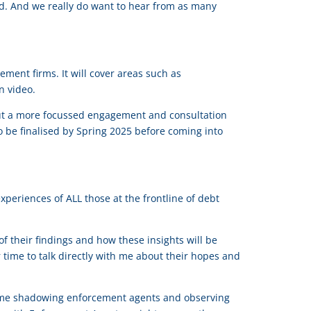
od. And we really do want to hear from as many
ement firms. It will cover areas such as
n video.
ng out a more focussed engagement and consultation
o be finalised by Spring 2025 before coming into
periences of ALL those at the frontline of debt
 their findings and how these insights will be
 time to talk directly with me about their hopes and
time shadowing enforcement agents and observing