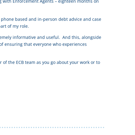
ing with Enforcement Agents – eighteen months on
 as phone based and in-person debt advice and case
rt of my role.
remely informative and useful. And this, alongside
 of ensuring that everyone who experiences
r of the ECB team as you go about your work or to