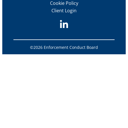
Cookie Policy
Client Login
©2026 Enforcement Conduct Board