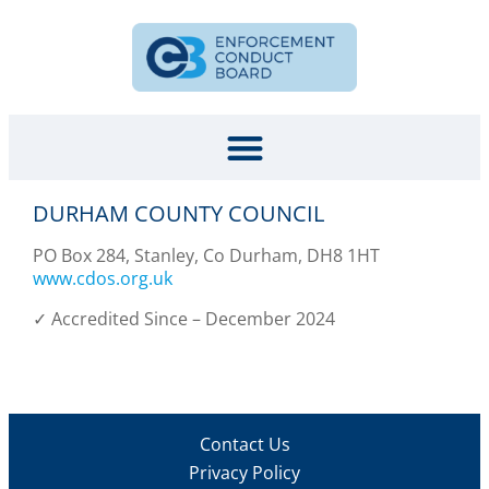
DURHAM COUNTY COUNCIL
PO Box 284, Stanley, Co Durham, DH8 1HT
www.cdos.org.uk
✓ Accredited Since – December 2024
Contact Us
Privacy Policy