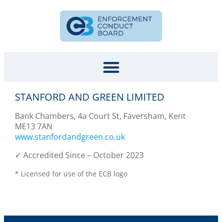
STANFORD AND GREEN LIMITED
Bank Chambers, 4a Court St, Faversham, Kent
ME13 7AN
www.stanfordandgreen.co.uk
✓ Accredited Since – October 2023
* Licensed for use of the ECB logo