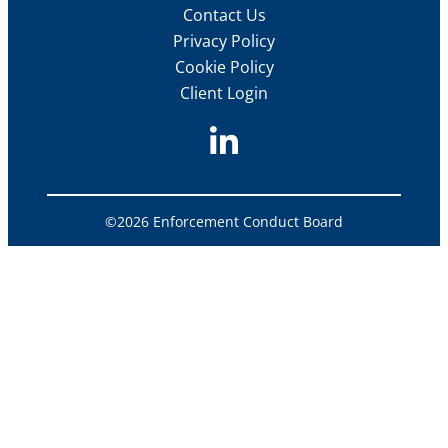
Contact Us
Privacy Policy
Cookie Policy
Client Login
©2026 Enforcement Conduct Board