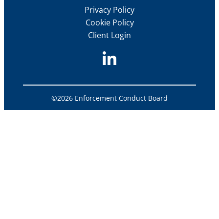
Privacy Policy
Cookie Policy
Client Login
©2026 Enforcement Conduct Board