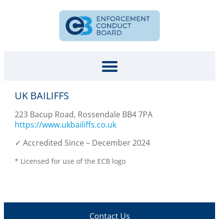
UK BAILIFFS
223 Bacup Road, Rossendale BB4 7PA
https://www.ukbailiffs.co.uk
✓ Accredited Since – December 2024
* Licensed for use of the ECB logo
Contact Us