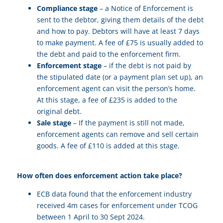
Compliance stage
– a Notice of Enforcement is
sent to the debtor, giving them details of the debt
and how to pay. Debtors will have at least 7 days
to make payment. A fee of £75 is usually added to
the debt and paid to the enforcement firm.
Enforcement stage
– if the debt is not paid by
the stipulated date (or a payment plan set up), an
enforcement agent can visit the person’s home.
At this stage, a fee of £235 is added to the
original debt.
Sale stage
– If the payment is still not made,
enforcement agents can remove and sell certain
goods. A fee of £110 is added at this stage.
How often does enforcement action take place?
ECB data found that the enforcement industry
received 4m cases for enforcement under TCOG
between 1 April to 30 Sept 2024.