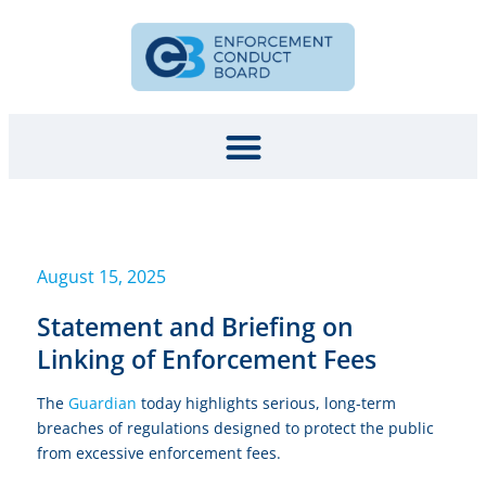
August 15, 2025
Statement and Briefing on
Linking of Enforcement Fees
The
Guardian
today highlights serious, long-term
breaches of regulations designed to protect the public
from excessive enforcement fees.