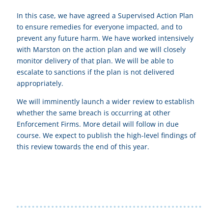
In this case, we have agreed a Supervised Action Plan
to ensure remedies for everyone impacted, and to
prevent any future harm. We have worked intensively
with Marston on the action plan and we will closely
monitor delivery of that plan. We will be able to
escalate to sanctions if the plan is not delivered
appropriately.
We will imminently launch a wider review to establish
whether the same breach is occurring at other
Enforcement Firms. More detail will follow in due
course. We expect to publish the high-level findings of
this review towards the end of this year.