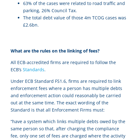
63% of the cases were related to road traffic and
parking, 26% Council Tax.
The total debt value of those 4m TCOG cases was
£2.6bn.
What are the rules on the linking of fees?
All ECB-accredited firms are required to follow the
ECB’s
Standards
.
Under ECB Standard FS1.6, firms are required to link
enforcement fees where a person has multiple debts
and enforcement action could reasonably be carried
out at the same time. The exact wording of the
Standard is that all Enforcement Firms must:
“have a system which links multiple debts owed by the
same person so that, after charging the compliance
fee, only one set of fees are charged where the activity