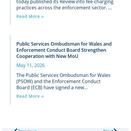
today published its Review into fee-charging
practices across the enforcement sector. It
found inconsistencies in the way firms are
Read More »
applying fees, with some people paying
more in fees, or earlier in the enforcement
process.
Public Services Ombudsman for Wales and
Enforcement Conduct Board Strengthen
Cooperation with New MoU
May 11, 2026
The Public Services Ombudsman for Wales
(PSOW) and the Enforcement Conduct
Board (ECB) have signed a new
Memorandum of Understanding (MoU) to
Read More »
enhance how the two organisations work
together on complaints involving
enforcement agents.