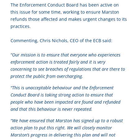
The Enforcement Conduct Board has been active on
this issue for some time, working to ensure Marston
refunds those affected and makes urgent changes to its
practices.
Commenting, Chris Nichols, CEO of the ECB said:
“Our mission is to ensure that everyone who experiences
enforcement action is treated fairly and it is very
concerning to see breaches of regulations that are there to
protect the public from overcharging.
“This is unacceptable behaviour and the Enforcement
Conduct Board is taking strong action to ensure that
people who have been impacted are found and refunded
and that this behaviour is never repeated.
“We have ensured that Marston has signed up to a robust
action plan to put this right. We will closely monitor
Marston’s progress in delivering this plan and will not