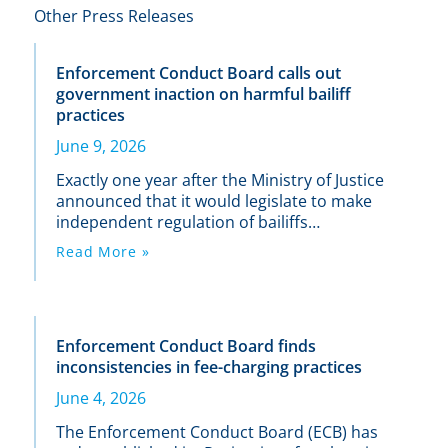
Other Press Releases
Enforcement Conduct Board calls out
government inaction on harmful bailiff
practices
June 9, 2026
Exactly one year after the Ministry of Justice
announced that it would legislate to make
independent regulation of bailiffs
mandatory, the existing (non-statutory)
Read More »
body that oversees the industry has called
out the Government for its failure to act on
its commitment.
Enforcement Conduct Board finds
inconsistencies in fee-charging practices
June 4, 2026
The Enforcement Conduct Board (ECB) has