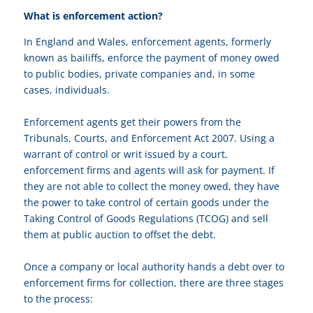
What is enforcement action?
In England and Wales, enforcement agents, formerly
known as bailiffs, enforce the payment of money owed
to public bodies, private companies and, in some
cases, individuals.
Enforcement agents get their powers from the
Tribunals, Courts, and Enforcement Act 2007. Using a
warrant of control or writ issued by a court,
enforcement firms and agents will ask for payment. If
they are not able to collect the money owed, they have
the power to take control of certain goods under the
Taking Control of Goods Regulations (TCOG) and sell
them at public auction to offset the debt.
Once a company or local authority hands a debt over to
enforcement firms for collection, there are three stages
to the process: