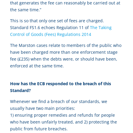
that generates the fee can reasonably be carried out at
the same time.”
This is so that only one set of fees are charged.
Standard FS1.6 echoes Regulation 11 of
The Taking
Control of Goods (Fees) Regulations 2014
The Marston cases relate to members of the public who
have been charged more than one enforcement stage
fee (£235) when the debts were, or should have been,
enforced at the same time.
How has the ECB responded to the breach of this
Standard?
Whenever we find a breach of our standards, we
usually have two main priorities:
1) ensuring proper remedies and refunds for people
who have been unfairly treated, and 2) protecting the
public from future breaches.