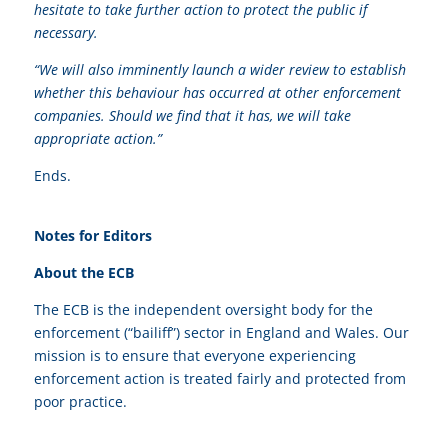
hesitate to take further action to protect the public if
necessary.
“We will also imminently launch a wider review to establish
whether this behaviour has occurred at other enforcement
companies. Should we find that it has, we will take
appropriate action.”
Ends.
Notes for Editors
About the ECB
The ECB is the independent oversight body for the
enforcement (“bailiff”) sector in England and Wales. Our
mission is to ensure that everyone experiencing
enforcement action is treated fairly and protected from
poor practice.